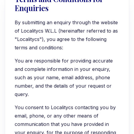
Enquiries
By submitting an enquiry through the website
of Localitycs W.L.L (hereinafter referred to as
"Localitycs"), you agree to the following
terms and conditions:
You are responsible for providing accurate
and complete information in your enquiry,
such as your name, email address, phone
number, and the details of your request or
query.
You consent to Localitycs contacting you by
email, phone, or any other means of
communication that you have provided in
your enquiry, for the purpose of responding