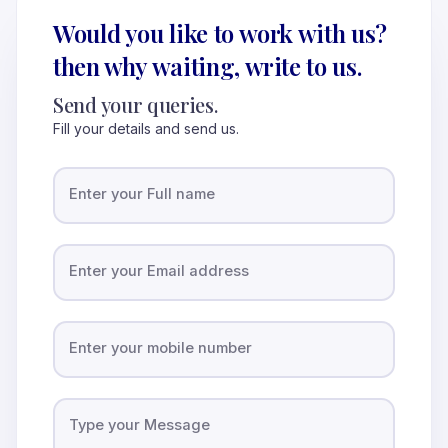
Would you like to work with us?
then why waiting, write to us.
Send your queries.
Fill your details and send us.
Enter your Full name
Enter your Email address
Enter your mobile number
Type your Message