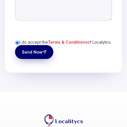
I do accept the
Terms & Conditions
of Localytics
Send Now