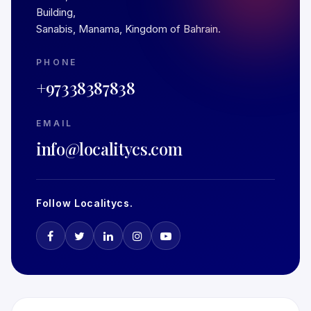
Building,
Sanabis, Manama, Kingdom of Bahrain.
PHONE
+97338387838
EMAIL
info@localitycs.com
Follow Localitycs.