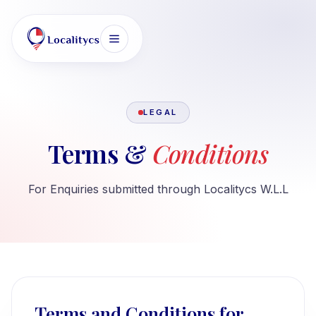
LEGAL
Terms &
Conditions
For Enquiries submitted through Localitycs W.L.L
Terms and Conditions for