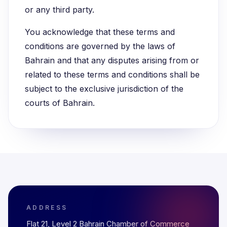
or any third party.
You acknowledge that these terms and
conditions are governed by the laws of
Bahrain and that any disputes arising from or
related to these terms and conditions shall be
subject to the exclusive jurisdiction of the
courts of Bahrain.
ADDRESS
Flat 21, Level 2 Bahrain Chamber of Commerce