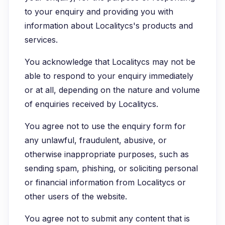
to your enquiry and providing you with
information about Localitycs's products and
services.
You acknowledge that Localitycs may not be
able to respond to your enquiry immediately
or at all, depending on the nature and volume
of enquiries received by Localitycs.
You agree not to use the enquiry form for
any unlawful, fraudulent, abusive, or
otherwise inappropriate purposes, such as
sending spam, phishing, or soliciting personal
or financial information from Localitycs or
other users of the website.
You agree not to submit any content that is