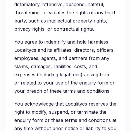
defamatory, offensive, obscene, hateful,
threatening, or violates the rights of any third
party, such as intellectual property rights,
privacy rights, or contractual rights.
You agree to indemnify and hold harmless
Localitycs and its affiliates, directors, officers,
employees, agents, and partners from any
claims, damages, liabilities, costs, and
expenses (including legal fees) arising from
or related to your use of the enquiry form or
your breach of these terms and conditions.
You acknowledge that Localitycs reserves the
right to modify, suspend, or terminate the
enquiry form or these terms and conditions at
any time without prior notice or liability to you